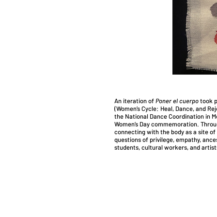
An iteration of
Poner el cuerpo
took p
(Women’s Cycle: Heal, Dance, and Rejo
the National Dance Coordination in Me
Women’s Day commemoration. Through
connecting with the body as a site of 
questions of privilege, empathy, ance
students, cultural workers, and artis