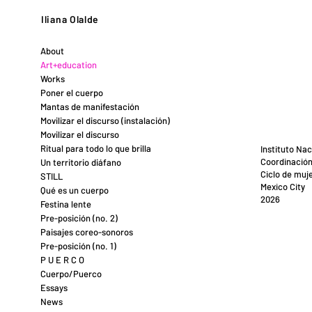
Iliana Olalde
About
Art+education
Works
Poner el cuerpo
Mantas de manifestación
Movilizar el discurso (instalación)
Movilizar el discurso
Ritual para todo lo que brilla
Instituto Nac
Coordinación
Un territorio diáfano
Ciclo de muje
STILL
Mexico City
Qué es un cuerpo
2026
Festina lente
Pre-posición (no. 2)
Paisajes coreo-sonoros
Pre-posición (no. 1)
P U E R C O
Cuerpo/Puerco
Essays
News