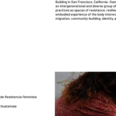
Building in San Francisco, California. Ov
an intergenerational and diverse group of
practices as spaces of resistance, resili
embodied experience of the body interwov
migration, community-building, identity, a
 de Resistencia Feminista
, Guatemala