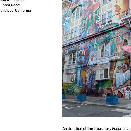
 Lorde Room
ancisco, California
​An iteration of the laboratory
Poner el cu