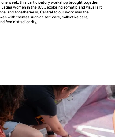
er one week, this participatory workshop brought together
 Latina women in the U.S., exploring somatic and visual art
ence, and togetherness. Central to our work was the
en with themes such as self-care, collective care,
nd feminist solidarity.