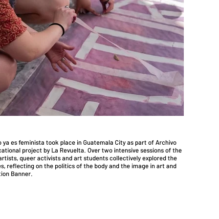
ro ya es feminista took place in Guatemala City as part of Archivo
ational project by La Revuelta. Over two intensive sessions of the
rtists, queer activists and art students collectively explored the
s, reflecting on the politics of the body and the image in art and
tion Banner.