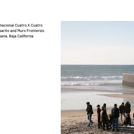
rnacional Cuatro X Cuatro
sarito and Muro Fronterizo
uana, Baja California