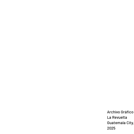
Archivo Gráfico
La Revuelta
Guatemala City
2025