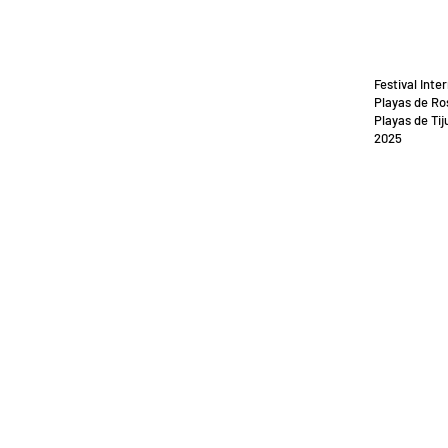
Festival Inte
Playas de Ro
Playas de Tij
2025