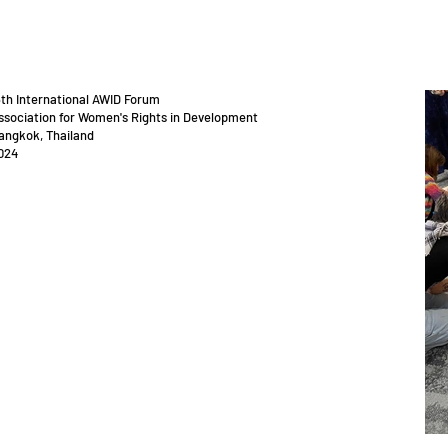
5th International AWID Forum
ssociation for Women's Rights in Development
angkok, Thailand
024