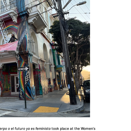
erpo o el futuro ya es feminista
took place at the Women's