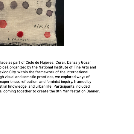
lace as part of Ciclo de Mujeres: Curar, Danza y Gozar
ice), organized by the National Institute of Fine Arts and
xico City, within the framework of the International
 visual and somatic practices, we explored ways of
experience, reflection, and feminist inquiry, framed by
stral knowledge, and urban life. Participants included
ts, coming together to create the 9th Manifestation Banner.