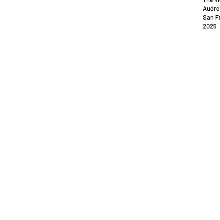
Audre
San Fr
2025