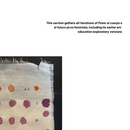
This section gathers all iterations of
Poner el cuerpo o
el futuro ya es feminista
, including its earlier art-
education exploratory versions