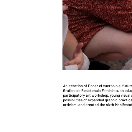
​An iteration of Poner el cuerpo o el futu
Gráfico de Resistencia Feminista, an educ
participatory art workshop, young visual a
possibilities of expanded graphic practice
artivism, and created the sixth Manifesta