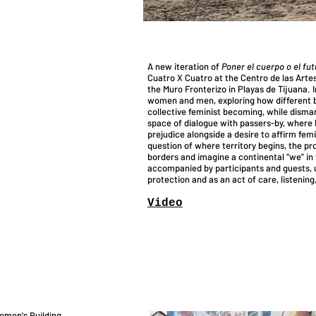
A new iteration of
Poner el cuerpo o el fut
Cuatro X Cuatro at the Centro de las Artes
the Muro Fronterizo in Playas de Tijuana. 
women and men, exploring how different bo
collective feminist becoming, while dism
space of dialogue with passers-by, where b
prejudice alongside a desire to affirm fem
question of where territory begins, the pro
borders and imagine a continental “we” in t
accompanied by participants and guests, u
protection and as an act of care, listenin
Vid
eo
omen's Building