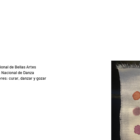
ional de Bellas Artes
 Nacional de Danza
res: curar, danzar y gozar