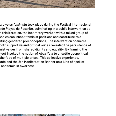
uro ya es feminista
took place during the Festival Internacional
 de Playas de Rosarito, culminating in a public intervention at
In this iteration, the laboratory worked with a mixed group of
dies can inhabit feminist positions and contribute to a
antling gendered preconceptions. The intervention opened a
oth supportive and critical voices revealed the persistence of
inist values from shared dignity and equality. By framing the
ject invoked the notion of Abya Yala to unsettle geopolitical
he face of multiple crises. This collective experience,
nfolded the 8th Manifestation Banner as a kind of spell of
g, and feminist awarness.